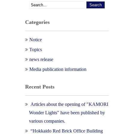
Categories
Notice
Topics
news release
Media publication information
Recent Posts
Articles about the opening of "KAMORI
Wonder Lights" have been published by
various companies.
“Hokkaido Red Brick Office Building