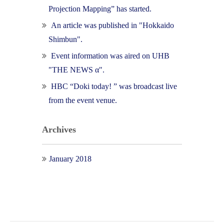
Projection Mapping” has started.
An article was published in "Hokkaido
Shimbun".
Event information was aired on UHB
"THE NEWS α".
HBC “Doki today! ” was broadcast live
from the event venue.
Archives
January 2018