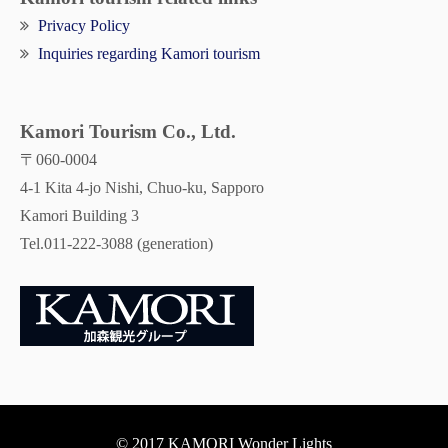
Privacy Policy
Inquiries regarding Kamori tourism
Kamori Tourism Co., Ltd.
〒060-0004
4-1 Kita 4-jo Nishi, Chuo-ku, Sapporo
Kamori Building 3
Tel.011-222-3088 (generation)
© 2017 KAMORI Wonder Lights