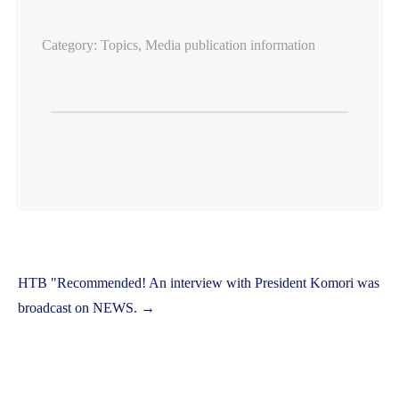
Category:
Topics
,
Media publication information
Post
HTB "Recommended! An interview with President Komori was
navigation
broadcast on NEWS.
→