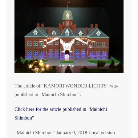
The article of "KAMORI WONDER LIGHTS" was
published in "Mainichi Shimbun".
Click here for the article published in "Mainichi
Shimbun"
"Mainichi Shimbun" January 9, 2018 Local version