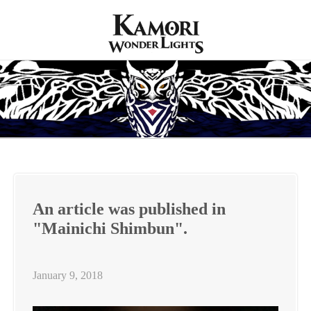
An article was published in
"Mainichi Shimbun".
January 9, 2018