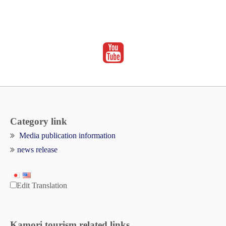
Category link
Media publication information
news release
Edit Translation
Kamori tourism related links